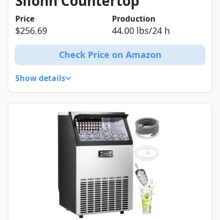
Silonn Countertop
Price
Production
$256.69
44.00 lbs/24 h
Check Price on Amazon
Show details