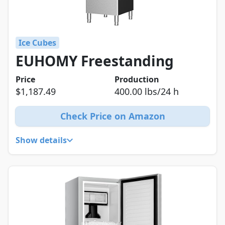
Ice Cubes
EUHOMY Freestanding
Price
Production
$1,187.49
400.00 lbs/24 h
Check Price on Amazon
Show details