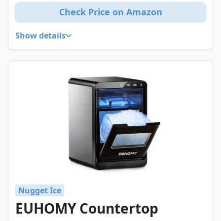
Check Price on Amazon
Show details
Nugget Ice
EUHOMY Countertop