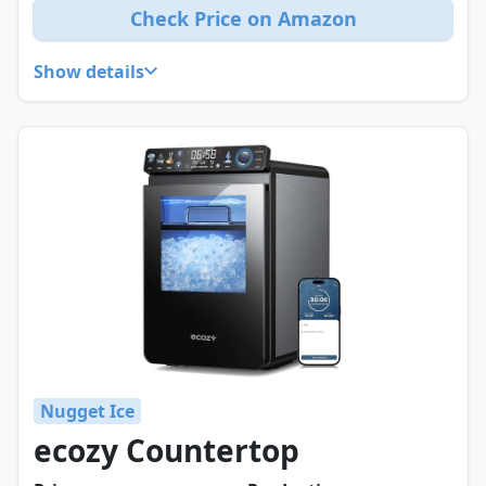
Check Price on Amazon
Show details
Nugget Ice
ecozy Countertop