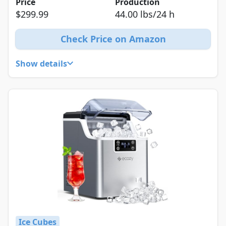
Price
Production
$299.99
44.00 lbs/24 h
Check Price on Amazon
Show details
Ice Cubes