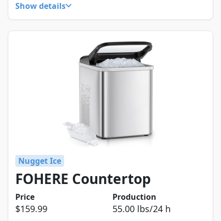
Show details
Nugget Ice
FOHERE Countertop
Price
Production
$159.99
55.00 lbs/24 h