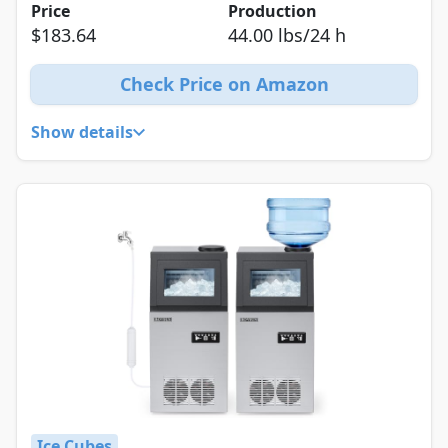
Price
Production
$183.64
44.00 lbs/24 h
Check Price on Amazon
Show details
Ice Cubes