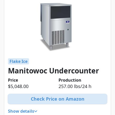
Flake Ice
Manitowoc Undercounter
Price
Production
$5,048.00
257.00 lbs/24 h
Check Price on Amazon
Show details