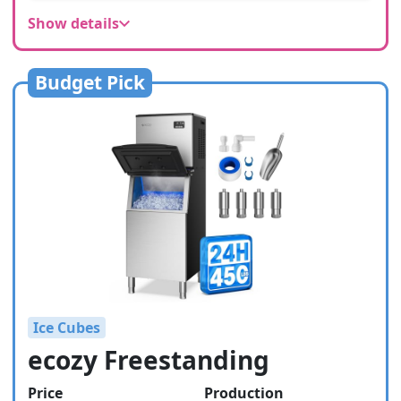
Show details
Budget Pick
Ice Cubes
ecozy Freestanding
Price
Production