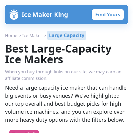
Skip
Ice Maker King
Find Yours
to
content
Large-Capacity
Home
>
Ice Maker
>
Best Large-Capacity
Ice Makers
When you buy through links on our site, we may earn an
affiliate commission.
Need a large capacity ice maker that can handle
big events or busy venues? We’ve highlighted
our top overall and best budget picks for high
volume ice machines, and you can explore even
more heavy duty options with the filters below.