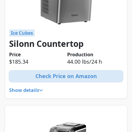
Ice Cubes
Silonn Countertop
Price
Production
$185.34
44.00 lbs/24 h
Check Price on Amazon
Show details