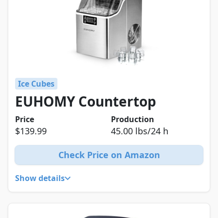
Ice Cubes
EUHOMY Countertop
Price
Production
$139.99
45.00 lbs/24 h
Check Price on Amazon
Show details