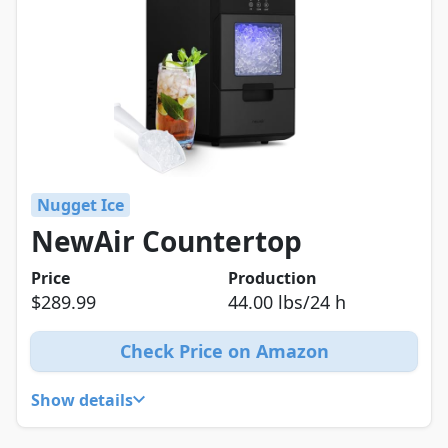
Nugget Ice
NewAir Countertop
Price
Production
$289.99
44.00 lbs/24 h
Check Price on Amazon
Show details