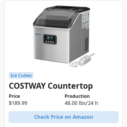
Ice Cubes
COSTWAY Countertop
Price
Production
$189.99
48.00 lbs/24 h
Check Price on Amazon