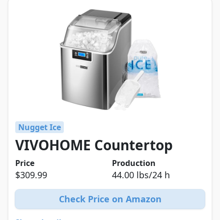
Nugget Ice
VIVOHOME Countertop
Price
Production
$309.99
44.00 lbs/24 h
Check Price on Amazon