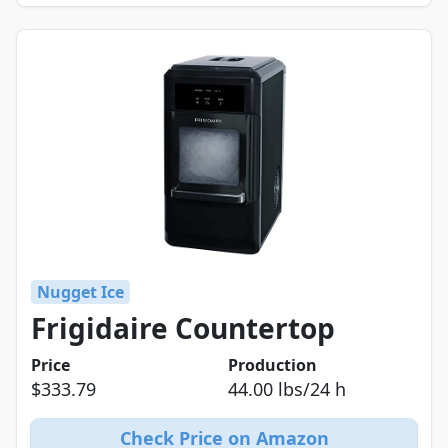
Nugget Ice
Frigidaire Countertop
Price
Production
$333.79
44.00 lbs/24 h
Check Price on Amazon