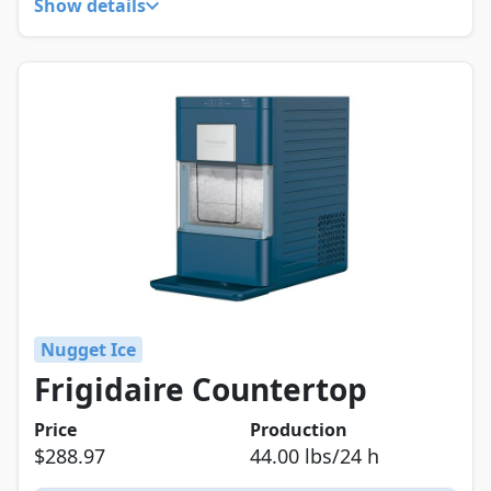
Show details
Nugget Ice
Frigidaire Countertop
Price
Production
$288.97
44.00 lbs/24 h