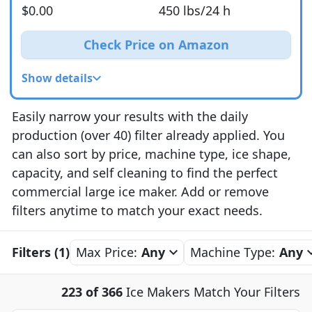
$0.00
450 lbs/24 h
Check Price on Amazon
Show details
Easily narrow your results with the daily
production (over 40) filter already applied. You
can also sort by price, machine type, ice shape,
capacity, and self cleaning to find the perfect
commercial large ice maker. Add or remove
filters anytime to match your exact needs.
Filters (1)
Max Price:
Any
Machine Type:
Any
223 of 366
Ice Makers Match Your Filters