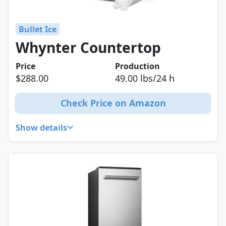
Bullet Ice
Whynter Countertop
Price
Production
$288.00
49.00 lbs/24 h
Check Price on Amazon
Show details