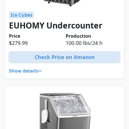
Ice Cubes
EUHOMY Undercounter
Price
Production
$279.99
100.00 lbs/24 h
Check Price on Amazon
Show details