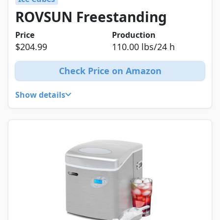
ROVSUN Freestanding
Price
Production
$204.99
110.00 lbs/24 h
Check Price on Amazon
Show details