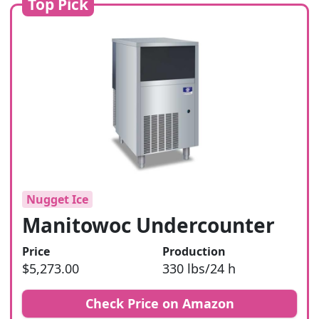
Top Pick
Nugget Ice
Manitowoc Undercounter
Price
Production
$5,273.00
330 lbs/24 h
Check Price on Amazon