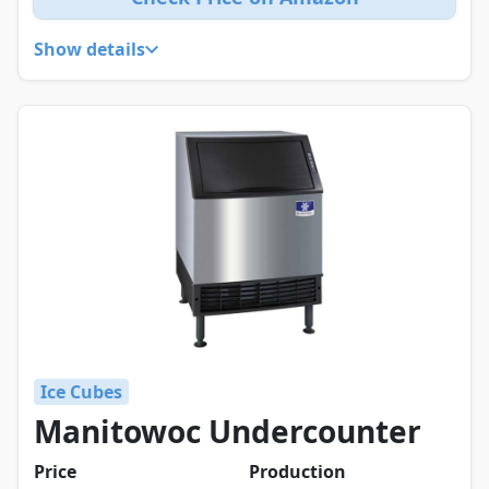
Show details
Ice Cubes
Manitowoc Undercounter
Price
Production