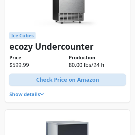
Ice Cubes
ecozy Undercounter
Price
Production
$599.99
80.00 lbs/24 h
Check Price on Amazon
Show details