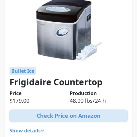
Bullet Ice
Frigidaire Countertop
Price
Production
$179.00
48.00 lbs/24 h
Check Price on Amazon
Show details