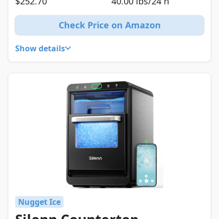
$252.70
40.00 lbs/24 h
Check Price on Amazon
Show details
Nugget Ice