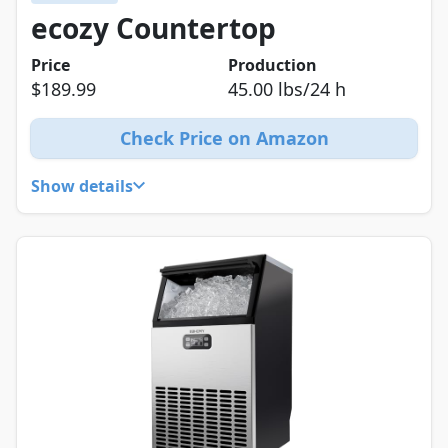
ecozy Countertop
Price
Production
$189.99
45.00 lbs/24 h
Check Price on Amazon
Show details