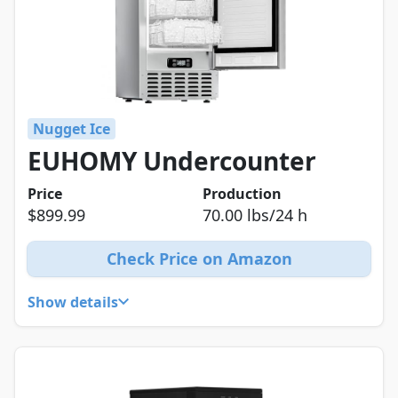
Nugget Ice
EUHOMY Undercounter
Price
Production
$899.99
70.00 lbs/24 h
Check Price on Amazon
Show details