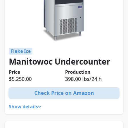
Flake Ice
Manitowoc Undercounter
Price
Production
$5,250.00
398.00 lbs/24 h
Check Price on Amazon
Show details