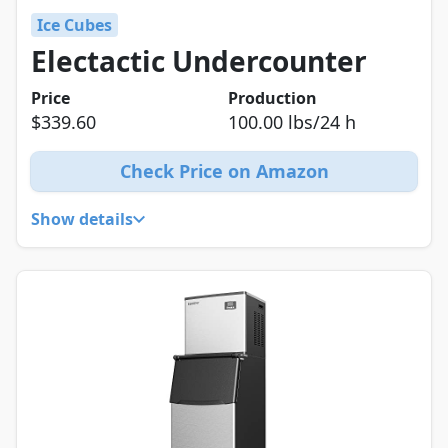
Ice Cubes
Electactic Undercounter
Price
Production
$339.60
100.00 lbs/24 h
Check Price on Amazon
Show details