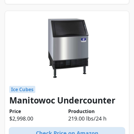
Ice Cubes
Manitowoc Undercounter
Price
Production
$2,998.00
219.00 lbs/24 h
Check Price on Amazon