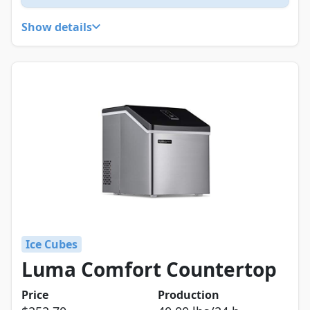
Show details
Ice Cubes
Luma Comfort Countertop
Price
Production